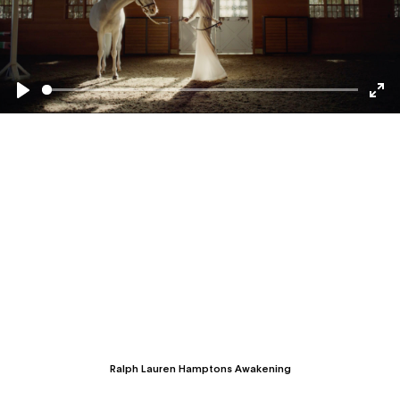
Seek
Play
Togg
Full
Ralph Lauren Hamptons Awakening