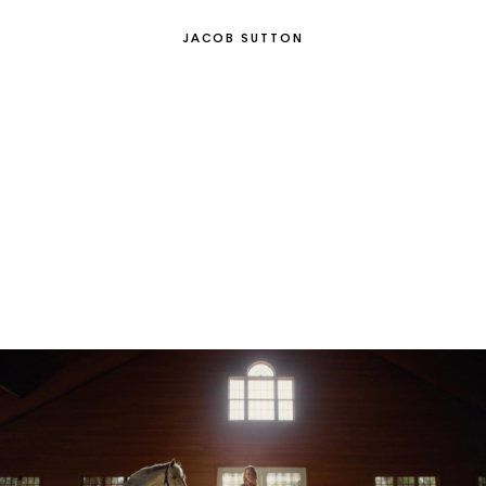
JACOB SUTTON